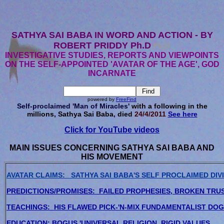
SATHYA SAI BABA IN WORD AND ACTION - BY
ROBERT PRIDDY Ph.D
Ph.D
INVESTIGATIVE STUDIES, REPORTS AND VIEWPOINTS
ON THE SELF-APPOINTED 'AVATAR OF THE AGE', GOD
INCARNATE
powered by
FreeFind
Self-proclaimed 'Man of Miracles'
with a following in the
millions, Sathya Sai Baba, died
24/4/2011
See here
Click for YouTube videos
MAIN ISSUES CONCERNING SATHYA SAI BABA AND
HIS MOVEMENT
AVATAR CLAIMS: SATHYA SAI BABA'S SELF PROCLAIMED DIVI
PREDICTIONS/PROMISES: FAILED PROPHESIES, BROKEN TRU
TEACHINGS: HIS FLAWED PICK-'N-MIX FUNDAMENTALIST DO
EDUCATION: BOGUS 'UNIVERSAL RELIGION, RIGID VALUES