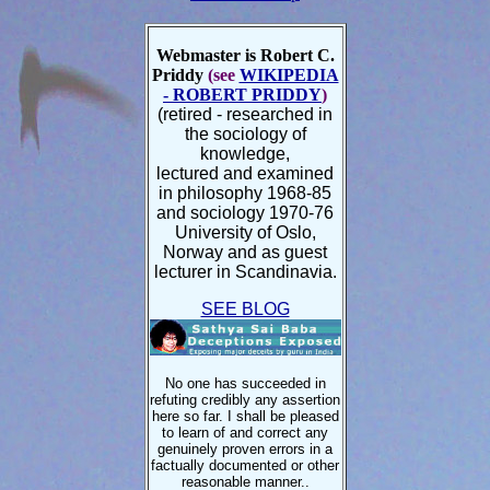
Webmaster is Robert C.
Priddy
(see
WIKIPEDIA
- ROBERT PRIDDY
)
(retired - researched in
the sociology of
knowledge,
lectured and examined
in philosophy 1968-85
and sociology 1970-76
University of Oslo,
Norway and as guest
lecturer in Scandinavia.
SEE BLOG
No one has succeeded in
refuting credibly any assertion
here so far. I shall be pleased
to learn of and correct any
genuinely proven errors
in a
factually documented or other
reasonable manner.
.