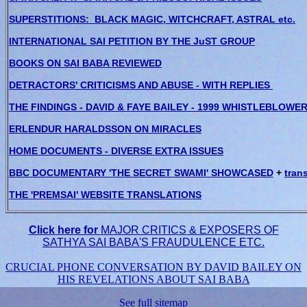
SUPERSTITIONS: BLACK MAGIC, WITCHCRAFT, ASTRAL etc.
INTERNATIONAL SAI PETITION BY THE JuST GROUP
BOOKS ON SAI BABA REVIEWED
DETRACTORS' CRITICISMS AND ABUSE - WITH REPLIES
THE FINDINGS - DAVID & FAYE BAILEY - 1999 WHISTLEBLOWE
ERLENDUR HARALDSSON ON MIRACLES
HOME DOCUMENTS - DIVERSE EXTRA ISSUES
BBC DOCUMENTARY 'THE SECRET SWAMI' SHOWCASED
+
trans
THE 'PREMSAI' WEBSITE TRANSLATIONS
Click here for
MAJOR CRITICS & EXPOSERS OF
SATHYA SAI BABA'S FRAUDULENCE ETC.
CRUCIAL PHONE CONVERSATION BY DAVID BAILEY ON
HIS REVELATIONS ABOUT SAI BABA
See full sitemap