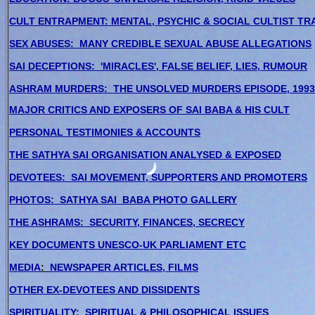
CULT ENTRAPMENT: MENTAL, PSYCHIC & SOCIAL CULTIST TR
SEX ABUSES: MANY CREDIBLE SEXUAL ABUSE ALLEGATIONS
SAI DECEPTIONS: 'MIRACLES', FALSE BELIEF, LIES, RUMOUR
ASHRAM MURDERS: THE UNSOLVED MURDERS EPISODE, 1993
MAJOR CRITICS AND EXPOSERS OF SAI BABA & HIS CULT
PERSONAL TESTIMONIES & ACCOUNTS
THE SATHYA SAI ORGANISATION ANALYSED & EXPOSED
DEVOTEES: SAI MOVEMENT, SUPPORTERS AND PROMOTERS
PHOTOS: SATHYA SAI BABA PHOTO GALLERY
THE ASHRAMS: SECURITY, FINANCES, SECRECY
KEY DOCUMENTS UNESCO-UK PARLIAMENT ETC
MEDIA
:
NEWSPAPER ARTICLES, FILMS
OTHER EX-DEVOTEES AND DISSIDENTS
SPIRITUALITY: SPIRITUAL & PHILOSOPHICAL ISSUES