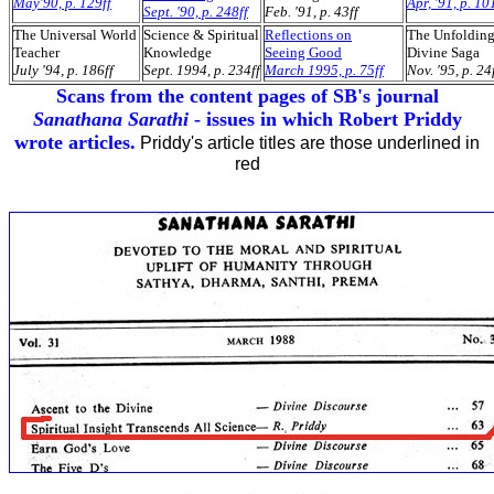
May'90, p. 129ff
Apr, '91, p. 10
Sept. '90, p. 248ff
Feb. '91, p. 43ff
The Universal World
Science & Spiritual
Reflections on
The Unfoldin
Teacher
Knowledge
Seeing Good
Divine Saga
July '94, p. 186ff
Sept. 1994, p. 234ff
March 1995, p. 75ff
Nov. '95, p. 24
Scans from the content pages of SB's journal
Sanathana Sarathi
- issues in which Robert Priddy
wrote articles.
Priddy's article titles are those underlined in
red