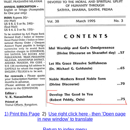
1) Print this Page
2)
Use right click here - then 'Open page
in new window' to translate
Return to index menu