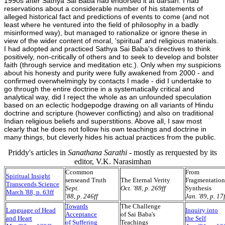
1990s after Sathya Sai Baba had endorsed it at darsan. I had
reservations about a considerable number of his statements of
alleged historical fact and predictions of events to come (and not
least where he ventured into the field of philosophy in a badly
misinformed way), but managed to rationalize or ignore these in
view of the wider content of moral, 'spiritual' and religious materials.
I had adopted and practiced Sathya Sai Baba's directives to think
positively, non-critically of others and to seek to develop and bolster
faith (through service and meditation etc.). Only when my suspicions
about his honesty and purity were fully awakened from 2000 - and
confirmed overwhelmingly by contacts I made - did I undertake to
go through the entire doctrine in a systematically critical and
analytical way, did I reject the whole as an unfounded speculation
based on an eclectic hodgepodge drawing on all variants of Hindu
doctrine and scripture (however conflicting) and also on traditional
Indian religious beliefs and superstitions. Above all, I saw most
clearly that he does not follow his own teachings and doctrine in
many things, but cleverly hides his actual practices from the public.
Priddy's articles in
Sanathana Sarathi
- mostly as rerquested by its
editor, V.K. Narasimhan
C
common
From
Spiritual Insight
senseand Truth
The Eternal Verity
Fragmentation
Transcends Science
Sept.
Oct. '88, p. 269ff
Synthesis
March '88, p. 63ff
'88, p. 246ff
Jan. '89, p. 17
Towards
The Challenge
Language of Head
Inquiry into
Acceptance
of Sai Baba's
and Heart
the Self
of Suffering
Teachings