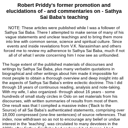
Robert Priddy's former promotion and
elucidations of - and commentaries on - Sathya
Sai Baba's teaching
NOTE: These articles were published while I was a follower of
Sathya Sai Baba. There I attempted to make sense of many of his
vague statements and unclear teachings and to bring them more
into line with common sense, science and spiritual culture. Since
events and inside revelations from V.K. Narasimhan and others
forced me to review my adherence to Sathya Sai Baba, much if not
all of of what I wrote concerning him I now see as unfounded.
The huge extent of the published materials of discourses and
writings by Sathya Sai Baba, plus many verbatim quotations in
biographical and other writings about him made it impossible for
most people to obtain a thorough overview and deep insight into all
the aspects of Sathya Sai Baba's entire eclectic doctrine. This I did
through 18 years of continuous reading, analysis and note-taking.
With my wife, I also organized- through about 16 years - some
hundreds of small study circles in Oslo on set materials from his
discourses, with written summaries of results from most of them.
One result was that I complied a massive index ('Back to the
Source) of all Sai Baba's authenticated statements, comprising over
18,000 compressed (one-line sentences) of source references. That
index, now withdrawn so as not to encourage any belief or undue
interest in the 'teaching', was circulated to many devotees in the