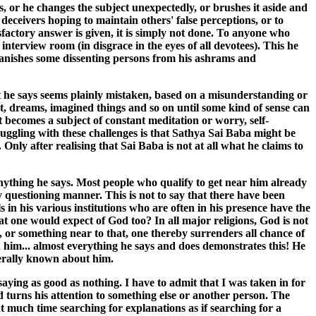
s, or he changes the subject unexpectedly, or brushes it aside and
 deceivers hoping to maintain others' false perceptions, or to
factory answer is given, it is simply not done. To anyone who
interview room (in disgrace in the eyes of all devotees). This he
banishes some dissenting persons from his ashrams and
t he says seems plainly mistaken, based on a misunderstanding or
nt, dreams, imagined things and so on until some kind of sense can
It becomes a subject of constant meditation or worry, self-
uggling with these challenges is that Sathya Sai Baba might be
ly after realising that Sai Baba is not at all what he claims to
anything he says. Most people who qualify to get near him already
y questioning manner. This is not to say that there have been
 in his various institutions who are often in his presence have the
at one would expect of God too? In all major religions, God is not
, or something near to that, one thereby surrenders all chance of
him... almost everything he says and does demonstrates this! He
enerally known about him.
saying as good as nothing. I have to admit that I was taken in for
 turns his attention to something else or another person. The
t much time searching for explanations as if searching for a