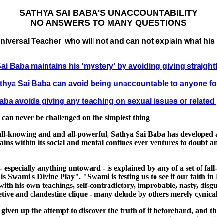
SATHYA SAI BABA'S UNACCOUNTABILITY
NO ANSWERS TO MANY QUESTIONS
niversal Teacher' who will not and can not explain what his
ai Baba maintains his 'mystery' by avoiding giving straigh
thya Sai Baba can avoid being unaccountable to anyone fo
ba avoids giving any teaching on sexual issues or related
e can never be challenged on the simplest thing
y all-knowing and and all-powerful, Sathya Sai Baba has developed 
ins within its social and mental confines ever ventures to doubt anyth
especially anything untoward - is explained by any of a set of fa
s Swami's Divine Play". "Swami is testing us to see if our faith i
ith his own teachings, self-contradictory, improbable, nasty, disgu
ve and clandestine clique - many delude by others merely cynical
en up the attempt to discover the truth of it beforehand, and this '