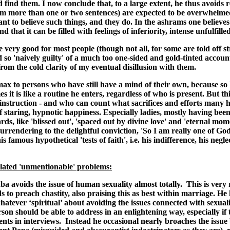
nd them. I now conclude that, to a large extent, he thus avoids real
om more than one or two sentences) are expected to be overwhelmed w
 to believe such things, and they do. In the ashrams one believes i
hat it can be filled with feelings of inferiority, intense unfulfilled
e very good for most people (though not all, for some are told off s
d so 'naively guilty' of a much too one-sided and gold-tinted accou
om the cold clarity of my eventual disillusion with them.
max to persons who have still have a mind of their own, because so
es it is like a routine he enters, regardless of who is present. But t
 instruction - and who can count what sacrifices and efforts many 
of staring, hypnotic happiness. Especially ladies, mostly having been
ds, like 'blissed out', 'spaced out by divine love' and 'eternal mom
rrendering to the delightful conviction, 'So I am really one of God'
famous hypothetical 'tests of faith', i.e. his indifference, his negl
elated 'unmentionable' problems:
 avoids the issue of human sexuality almost totally. This is very r
s to preach chastity, also praising this as best within marriage. 
atever ‘spiritual’ about avoiding the issues connected with sexuali
son should be able to address in an enlightening way, especially if
ents in interviews. Instead he occasional nearly broaches the issue