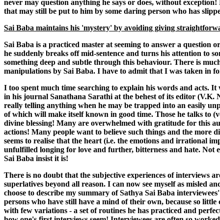
never may question anything he says or does, without exception! N
that may still be put to him by some daring person who has slipped
Sai Baba maintains his 'mystery' by avoiding giving straightfor
Sai Baba is a practiced master at seeming to answer a question or
he suddenly breaks off mid-sentence and turns his attention to s
something deep and subtle through this behaviour. There is much 
manipulations by Sai Baba. I have to admit that I was taken in fo
I too spent much time searching to explain his words and acts. It 
in his journal Sanathana Sarathi at the behest of its editor (V.K.
really telling anything when he may be trapped into an easily un
of which will make itself known in good time. Those he talks to (v
divine blessing! Many are overwhelmed with gratitude for this au
actions! Many people want to believe such things and the more diff
seems to realise that the heart (i.e. the emotions and irrational im
unfulfilled longing for love and further, bitterness and hate. Not
Sai Baba insist it is!
There is no doubt that the subjective experiences of interviews are
superlatives beyond all reason. I can now see myself as misled an
choose to describe my summary of Sathya Sai Baba interviewees' fr
persons who have still have a mind of their own, because so little
with few variations - a set of routines he has practiced and perfec
how one's first interviews seem! Interviewees are often so worked