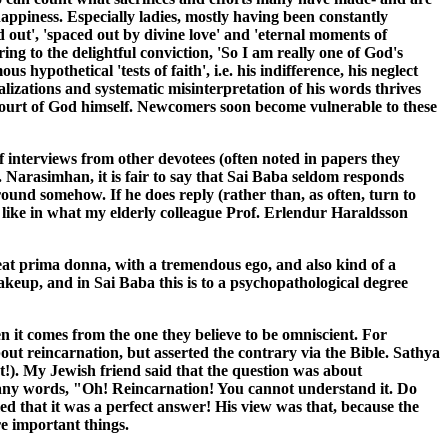
 happiness. Especially ladies, mostly having been constantly
ed out', 'spaced out by divine love' and 'eternal moments of
ng to the delightful conviction, 'So I am really one of God's
hypothetical 'tests of faith', i.e. his indifference, his neglect
alizations and systematic misinterpretation of his words thrives
 court of God himself. Newcomers soon become vulnerable to these
 interviews from other devotees (often noted in papers they
. Narasimhan, it is fair to say that Sai Baba seldom responds
ound somehow. If he does reply (rather than, as often, turn to
ot like in what my elderly colleague Prof. Erlendur Haraldsson
reat prima donna, with a tremendous ego, and also kind of a
makeup, and in Sai Baba this is to a psychopathological degree
 it comes from the one they believe to be omniscient. For
ut reincarnation, but asserted the contrary via the Bible. Sathya
t!). My Jewish friend said that the question was about
o many words, "Oh! Reincarnation! You cannot understand it. Do
imed that it was a perfect answer! His view was that, because the
e important things.