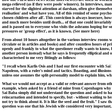
mega-relieved (as if they were pools' winners). In interviews, many
starved for the slightest attention at darshan, often give themselv
realisation' and what have you. All of this remind of some psycho-
chosen children after all'. This conviction is always insecure, howe
and much more besides until death... of that one could invariably 
and is passed on to everyone who visits the ashrams hoping for 
pressures or 'group effect', as it is known. (See more here)
From about 10 hours altogether in the various interview rooms wi
circulate or in articles and books) and after countless hours of p
openly and frankly to what the questioner really wants to know, b
another person instead) what he says is frequently elliptical and
characterised to me very fittingly as follows:
"I recall when Karlis Osis and I had our first encounter with Sai
Napoleon, with a ruler's mind and tactics. Boasting, and illusions
unless one assumes the split-personality model to explain him, wh
What we would not accept as a valid or relevant answer from oth
example, when asked by a friend of mine from Copenhagen why it w
Sai Baba simply did not understand the question and asked to have
reincarnation and intended to specify, but - without waiting to 
not try to think about it. It is like the seed and the fruit." I sa
question was one that his Jewish wife considered very important,