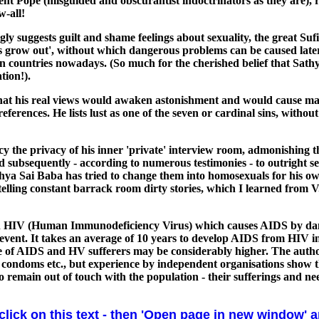
ent Pope (misguided and obscurantist indoctrinators as they are), 
w-all!
rongly suggests guilt and shame feelings about sexuality, the grea
ers grow out', without which dangerous problems can be caused later.
n countries nowadays. (So much for the cherished belief that Sathy
tion!).
 that his real views would awaken astonishment and would cause 
preferences. He lists lust as one of the seven or cardinal sins, with
y the privacy of his inner 'private' interview room, admonishing t
and subsequently - according to numerous testimonies - to outright
hya Sai Baba has tried to change them into homosexuals for his own
o telling constant barrack room dirty stories, which I learned fr
with HIV (Human Immunodeficiency Virus) which causes AIDS by da
prevent. It takes an average of 10 years to develop AIDS from HIV in
ure of AIDS and HV sufferers may be considerably higher. The aut
, condoms etc., but experience by independent organisations show t
o remain out of touch with the population - their sufferings and nee
 click on this text - then 'Open page in new window' 