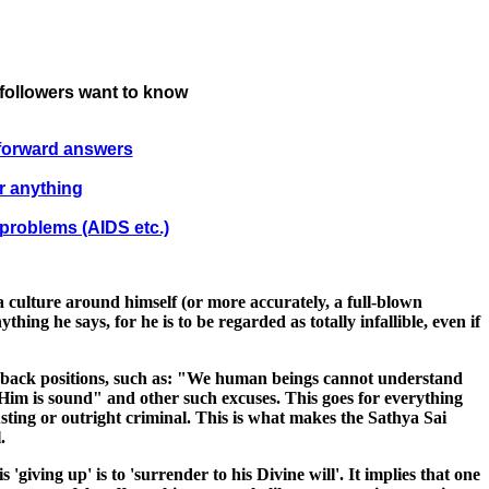
 followers want to know
tforward answers
r anything
 problems (AIDS etc.)
a culture around himself (or more accurately, a full-blown
ing he says, for he is to be regarded as totally infallible, even if
ll-back positions, such as: "We human beings cannot understand
n Him is sound" and other such excuses. This goes for everything
sting or outright criminal. This is what makes the Sathya Sai
.
giving up' is to 'surrender to his Divine will'. It implies that one