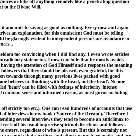
gnores or fobs off anything remotely like a penetrating question
t to the Divine Will.
at it amounts to saying as good as nothing. Every now and again
ives an explanation, for this omniscient God must be telling
uld be glaringly evident to independent persons are avoidance or
nces...
 seldom too convincing when I did find any. I even wrote articles
contradictory statements. I now conclude that he mostly avoids
of having the attention of God Himself and a response the meaning
ollowers that they should be pleased, even grateful, for this
riven towards through many previous lives packed with good
one believes in 'thinking with the heart, not the head'. No one
 'heart' can be filled with feelings of inferiority, intense
 sound common sense and informed reason, as most gurus including
 off strictly too etc.). One can read hundreds of accounts that use
nt of interviews in my book ('Source of the Dream'). Therefore I
tending several interviews they tend to become an anticlimax to
eels off his usual imprecise spiritual directions and follows -
e enters, regardless of who is present. But this is certainly not
ho can count what sacrifices and efforts many have made- and are