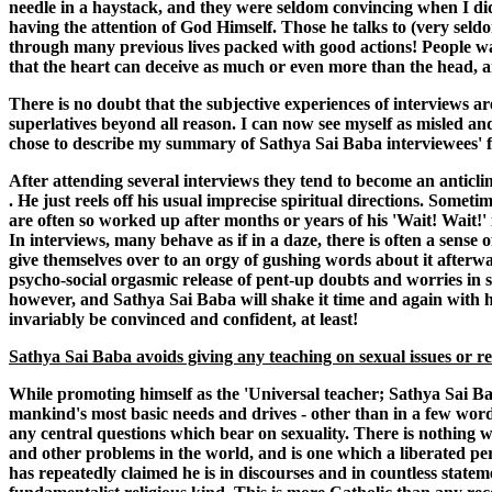
needle in a haystack, and they were seldom convincing when I did fi
having the attention of God Himself. Those he talks to (very seld
through many previous lives packed with good actions! People want
that the heart can deceive as much or even more than the head, and t
There is no doubt that the subjective experiences of interviews ar
superlatives beyond all reason. I can now see myself as misled an
chose to describe my summary of Sathya Sai Baba interviewees' fr
After attending several interviews they tend to become an anticli
. He just reels off his usual imprecise spiritual directions. Sometim
are often so worked up after months or years of his 'Wait! Wait!'
In interviews, many behave as if in a daze, there is often a sense 
give themselves over to an orgy of gushing words about it afterwar
psycho-social orgasmic release of pent-up doubts and worries in su
however, and Sathya Sai Baba will shake it time and again with his 
invariably be convinced and confident, at least!
Sathya Sai Baba avoids giving any teaching on sexual issues or r
While promoting himself as the 'Universal teacher; Sathya Sai Baba
mankind's most basic needs and drives - other than in a few word
any central questions which bear on sexuality. There is nothing wh
and other problems in the world, and is one which a liberated per
has repeatedly claimed he is in discourses and in countless statem