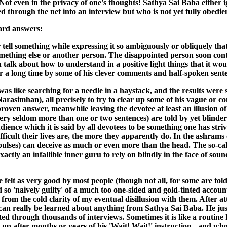
ot even in the privacy of one's thoughts! Sathya Sai Baba either i
 through the net into an interview but who is not yet fully obedien
ward answers:
 tell something while expressing it so ambiguously or obliquely th
omething else or another person. The disappointed person soon contr
talk about how to understand in a positive light things that it wo
r a long time by some of his clever comments and half-spoken sente
was like searching for a needle in a haystack, and the results were
 Narasimhan), all precisely to try to clear up some of his vague or 
proven answer, meanwhile leaving the devotee at least an illusion 
ery seldom more than one or two sentences) are told by yet blinder f
dience which it is said by all devotees to be something one has st
icult their lives are, the more they apparently do. In the ashrams 
pulses) can deceive as much or even more than the head. The so-called
 exactly an infallible inner guru to rely on blindly in the face of
 felt as very good by most people (though not all, for some are told
d so 'naively guilty' of a much too one-sided and gold-tinted accou
om the cold clarity of my eventual disillusion with them. After at
 can really be learned about anything from Sathya Sai Baba. He just r
ted through thousands of interviews. Sometimes it is like a routine h
 up after months or years of his 'Wait! Wait!' instruction - and w