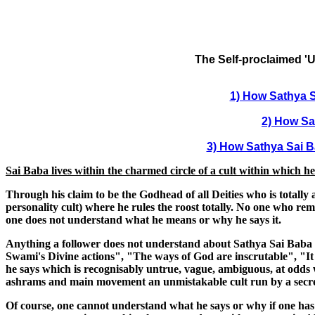
The Self-proclaimed 'U
1) How Sathya S
2) How Sa
3) How Sathya Sai Ba
Sai Baba lives within the charmed circle of a cult within which h
Through his claim to be the Godhead of all Deities who is totall
personality cult) where he rules the roost totally. No one who rema
one does not understand what he means or why he says it.
Anything a follower does not understand about Sathya Sai Baba - 
Swami's Divine actions", "The ways of God are inscrutable", "It i
he says which is recognisably untrue, vague, ambiguous, at odds w
ashrams and main movement an unmistakable cult run by a secreti
Of course, one cannot understand what he says or why if one has giv