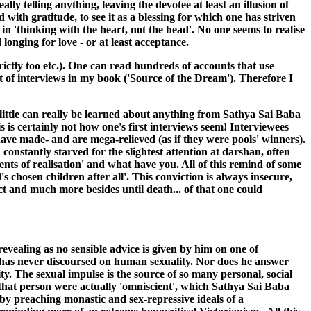
ly telling anything, leaving the devotee at least an illusion of
ith gratitude, to see it as a blessing for which one has striven
n 'thinking with the heart, not the head'. No one seems to realise
 longing for love - or at least acceptance.
trictly too etc.). One can read hundreds of accounts that use
nt of interviews in my book ('Source of the Dream'). Therefore I
 little can really be learned about anything from Sathya Sai Baba
his is certainly not how one's first interviews seem! Interviewees
have made- and are mega-relieved (as if they were pools' winners).
 constantly starved for the slightest attention at darshan, often
ents of realisation' and what have you. All of this remind of some
s chosen children after all'. This conviction is always insecure,
ect and much more besides until death... of that one could
evealing as no sensible advice is given by him on one of
He has never discoursed on human sexuality. Nor does he answer
ty. The sexual impulse is the source of so many personal, social
 that person were actually 'omniscient', which Sathya Sai Baba
 by preaching monastic and sex-repressive ideals of a