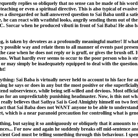
equently replies so obliquely that no sense can be made of his word
aching or even a spiritual directive. This is also typical of evasive
a disregarded or half-answered question to Sai Baba until a satis
, he can react with wrathful looks, angrily sending them out of the 
.C. Sorcar when he produced vibuti in front of Sai Baba! He also 
ng, is taken by devotees as a profoundly meaningful matter! If wha
ery possible way and relate them to all manner of events past prese
he case when he does not reply or is gruff, or gives the brush off. 
ons. What hardly ever seems to occur to the poor person who is str
r may simply be inadequately equipped to deal with the question. On
ht!
hing: Sai Baba is virtually never held to account to his face for 
g he says or does in any but the most positive or else superficiall
nd subservience, while being self-willed and devious. Most officials
 has for an unpredictably punishing headmaster. Now, is this not wh
really believes that Sathya Sai is God Almighty himself on two feet
fact that Sai Baba does not WANT anyone to be able to understand 
ecret, which is a near paranoid precaution for controlling what is g
thing, but saying it so ambiguously or obliquely that it amounts to 
nces... For now and again he suddenly breaks off mid-sentence and
cient God must be telling something through this behaviour. I spen