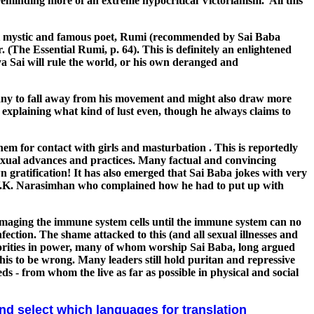
reminding more of an extreme hypocritical Victorianism. All this
t Sufi mystic and famous poet, Rumi (recommended by Sai Baba
 (The Essential Rumi, p. 64). This is definitely an enlightened
a Sai will rule the world, or his own deranged and
many to fall away from his movement and might also draw more
out explaining what kind of lust even, though he always claims to
hem for contact with girls and masturbation . This is reportedly
 sexual advances and practices. Many factual and convincing
 gratification! It has also emerged that Sai Baba jokes with very
om V.K. Narasimhan who complained how he had to put up with
maging the immune system cells until the immune system can no
fection. The shame attacked to this (and all sexual illnesses and
horities in power, many of whom worship Sai Baba, long argued
his to be wrong. Many leaders still hold puritan and repressive
ds - from whom the live as far as possible in physical and social
and select which languages for translation