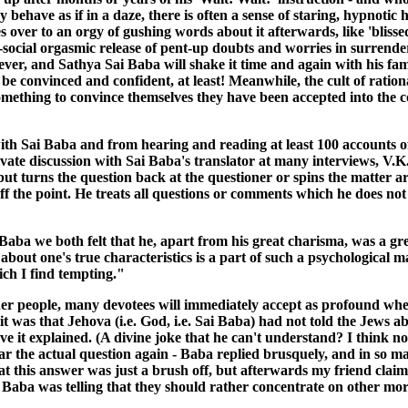
 behave as if in a daze, there is often a sense of staring, hypnotic
es over to an orgy of gushing words about it afterwards, like 'bliss
social orgasmic release of pent-up doubts and worries in surrenderi
ver, and Sathya Sai Baba will shake it time and again with his famous 
be convinced and confident, at least! Meanwhile, the cult of ration
something to convince themselves they have been accepted into the
th Sai Baba and from hearing and reading at least 100 accounts of
rivate discussion with Sai Baba's translator at many interviews, V.K
ut turns the question back at the questioner or spins the matter ar
 off the point. He treats all questions or comments which he does n
 Baba we both felt that he, apart from his great charisma, was a g
 about one's true characteristics is a part of such a psychological 
ich I find tempting."
er people, many devotees will immediately accept as profound when
as that Jehova (i.e. God, i.e. Sai Baba) had not told the Jews abo
 it explained. (A divine joke that he can't understand? I think no
hear the actual question again - Baba replied brusquely, and in s
w that this answer was just a brush off, but afterwards my friend cla
 Baba was telling that they should rather concentrate on other mor