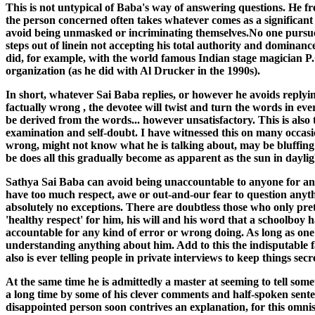
This is not untypical of Baba's way of answering questions. He fr
the person concerned often takes whatever comes as a significant te
avoid being unmasked or incriminating themselves.No one pursues 
steps out of linein not accepting his total authority and dominance
did, for example, with the world famous Indian stage magician P
organization (as he did with Al Drucker in the 1990s).
In short, whatever Sai Baba replies, or however he avoids replyi
factually wrong , the devotee will twist and turn the words in ev
be derived from the words... however unsatisfactory. This is also t
examination and self-doubt. I have witnessed this on many occasi
wrong, might not know what he is talking about, may be bluffing o
be does all this gradually become as apparent as the sun in daylig
Sathya Sai Baba can avoid being unaccountable to anyone for anyt
have too much respect, awe or out-and-our fear to question anythin
absolutely no exceptions. There are doubtless those who only prete
'healthy respect' for him, his will and his word that a schoolboy
accountable for any kind of error or wrong doing. As long as one 
understanding anything about him. Add to this the indisputable 
also is ever telling people in private interviews to keep things s
At the same time he is admittedly a master at seeming to tell some
a long time by some of his clever comments and half-spoken sente
disappointed person soon contrives an explanation, for this omnis