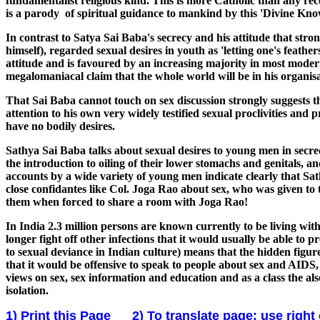
fundamentalist religious kind. This is more Catholic than any rec
is a parody of spiritual guidance to mankind by this 'Divine Kno
In contrast to Satya Sai Baba's secrecy and his attitude that st
himself), regarded sexual desires in youth as 'letting one's feath
attitude and is favoured by an increasing majority in most moder
megalomaniacal claim that the whole world will be in his organisa
That Sai Baba cannot touch on sex discussion strongly suggests
attention to his own very widely testified sexual proclivities and 
have no bodily desires.
Sathya Sai Baba talks about sexual desires to young men in secrec
the introduction to oiling of their lower stomachs and genitals, 
accounts by a wide variety of young men indicate clearly that Sat
close confidantes like Col. Joga Rao about sex, who was given t
them when forced to share a room with Joga Rao!
In India 2.3 million persons are known currently to be living 
longer fight off other infections that it would usually be able to 
to sexual deviance in Indian culture) means that the hidden fig
that it would be offensive to speak to people about sex and AIDS
views on sex, sex information and education and as a class the als
isolation.
1) Print this Page
2) To translate page: use right