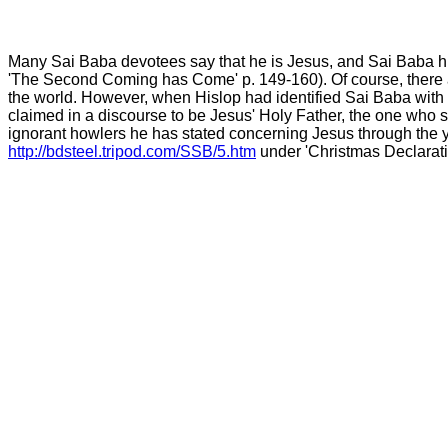
Many Sai Baba devotees say that he is Jesus, and Sai Baba hi
'The Second Coming has Come' p. 149-160). Of course, there 
the world. However, when Hislop had identified Sai Baba with J
claimed in a discourse to be Jesus' Holy Father, the one who sent
ignorant howlers he has stated concerning Jesus through the ye
http://bdsteel.tripod.com/SSB/5.htm
under 'Christmas Declarati