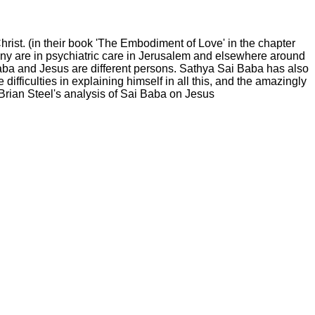
ist. (in their book 'The Embodiment of Love' in the chapter
y are in psychiatric care in Jerusalem and elsewhere around
Baba and Jesus are different persons. Sathya Sai Baba has also
difficulties in explaining himself in all this, and the amazingly
 Brian Steel's analysis of Sai Baba on Jesus