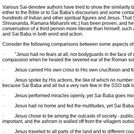
Various Sai-devotee authors have tried to show the similarity 
either to the Bible or to Sai Baba's discourses and some contai
hundreds of Indian and other spiritual figures and Jesus. Tha
Shivananda, Ramana Maharshi etc.) has been proven, and he has
conversation of a third person more literate than himself, suc
and Sai Baba in both word and action.
Consider the following comparisons between some aspects of
·
"Jesus had no fears at all, nor bodyguards in the face of
compassion when he healed the severed ear of the Roman sold
·
Jesus carried His own cross to His own crucifixion and fo
·
Jesus spoke by His actions, the like of which no number
because Sai Baba and all but a very rare few in the SSO talk lot
·
Jesus performed miracles openly, yet Sai Baba goes mos
·
Jesus had no home and fed the multitudes, yet Sai Baba l
·
Jesus chose to be among the outcasts of society - publican
important, and the ashram is walled off from the villagers outsi
·
Jesus traveled to all parts of the land and to different c