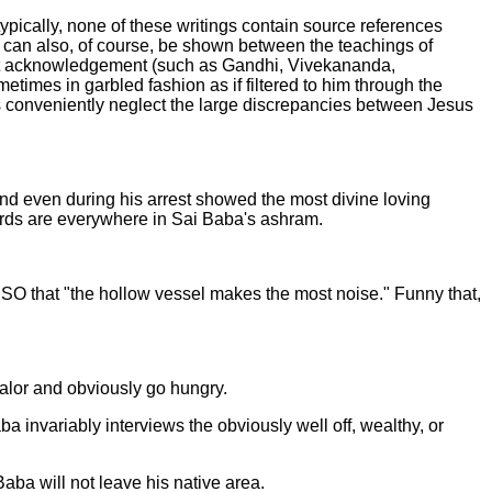
ypically, none of these writings contain source references
es can also, of course, be shown between the teachings of
thout acknowledgement (such as Gandhi, Vivekananda,
imes in garbled fashion as if filtered to him through the
ays conveniently neglect the large discrepancies between Jesus
 and even during his arrest showed the most divine loving
ards are everywhere in Sai Baba's ashram.
SSO that "the hollow vessel makes the most noise." Funny that,
ualor and obviously go hungry.
ba invariably interviews the obviously well off, wealthy, or
Baba will not leave his native area.