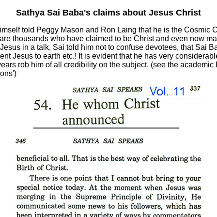
Sathya Sai Baba's claims about Jesus Christ
mself told Peggy Mason and Ron Laing that he is the Cosmic Chr
are thousands who have claimed to be Christ and even now man
esus in a talk, Sai told him not to confuse devotees, that Sai 
 Jesus to earth etc.! It is evident that he has very considerable 
ars rob him of all credibility on the subject. (see the academic
ons')