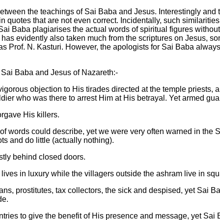
between the teachings of Sai Baba and Jesus. Interestingly and t
n quotes that are not even correct. Incidentally, such similariti
t Sai Baba plagiarises the actual words of spiritual figures wi
 evidently also taken much from the scriptures on Jesus, somet
h as Prof. N. Kasturi. However, the apologists for Sai Baba alw
 Sai Baba and Jesus of Nazareth:-
 vigorous objection to His tirades directed at the temple priests,
ier who was there to arrest Him at His betrayal. Yet armed gu
rgave His killers.
 of words could describe, yet we were very often warned in the 
s and do little (actually nothing).
tly behind closed doors.
ives in luxury while the villagers outside the ashram live in sq
s, prostitutes, tax collectors, the sick and despised, yet Sai Ba
de.
ountries to give the benefit of His presence and message, yet Sai 